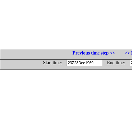
Previous time step <<
>> 
Start time:
End time: