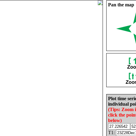
Pan the map
Plot time seri
individual poi
(Tips: Zoom 
click the poin
below)
T1: