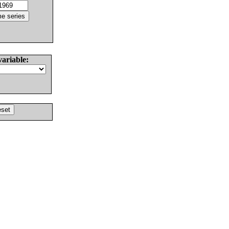
variable: