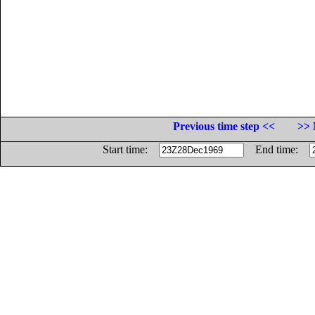
Previous time step <<
>> 
Start time:
End time: