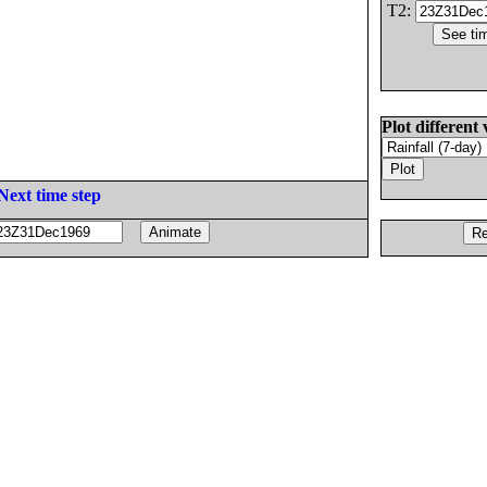
T2:
Plot different 
Next time step