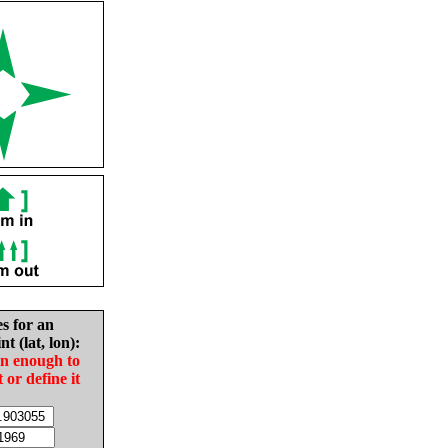
es for an
nt (lat, lon):
in enough to
t or define it