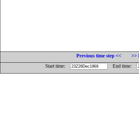
Previous time step <<
>> 
Start time:
End time: