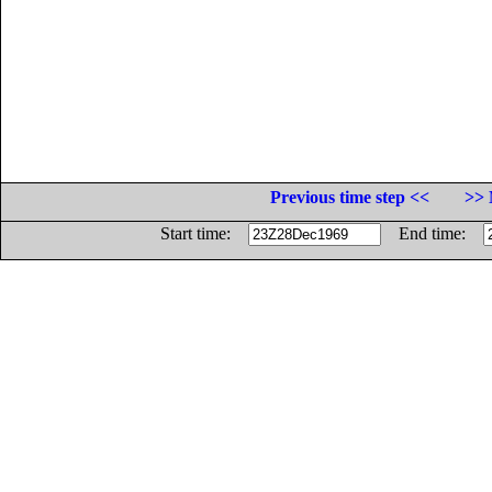
Previous time step <<
>> 
Start time:
End time: