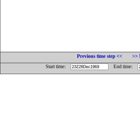
Previous time step <<
>> 
Start time:
End time: