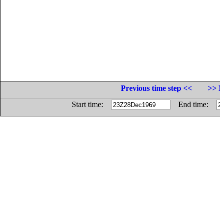
Previous time step <<
>> 
Start time:
End time: