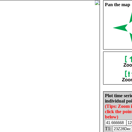
Pan the map
Plot time seri
individual poi
(Tips: Zoom 
click the poin
below)
T1: