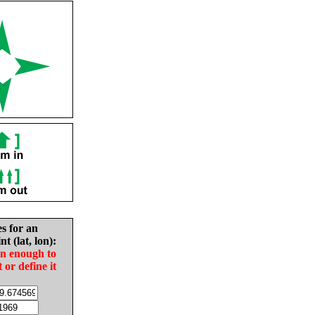
es for an
nt (lat, lon):
in enough to
t or define it