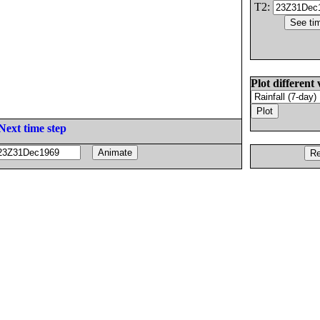
T2:
Plot different 
Next time step