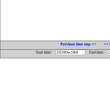
Previous time step <<
>> 
Start time:
End time: