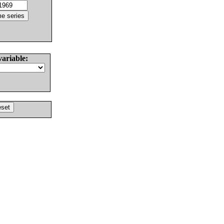
variable: