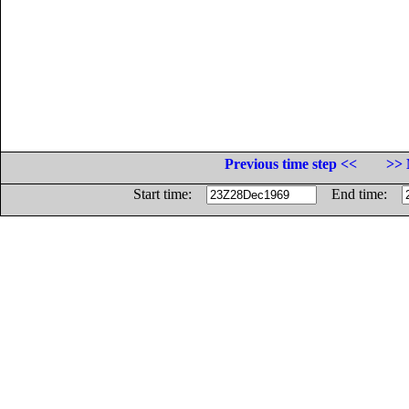
Previous time step <<
>> 
Start time:
End time: