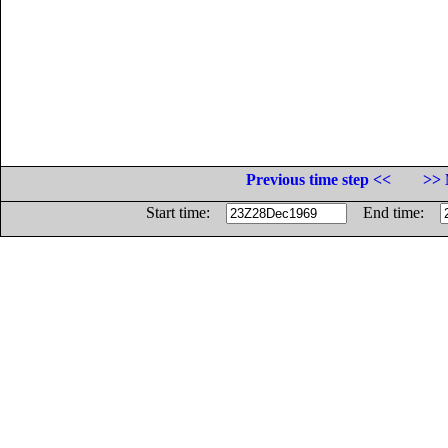
Previous time step <<
>> 
Start time:
End time: