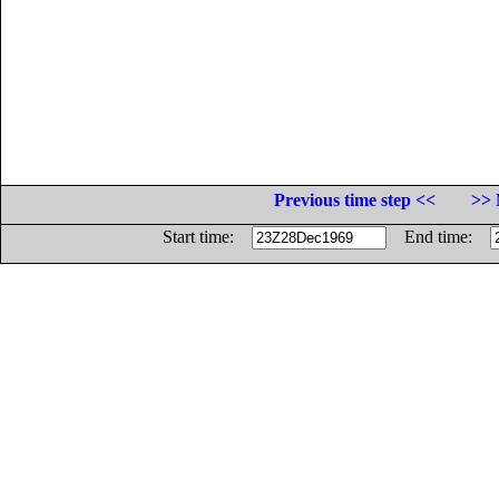
Previous time step <<
>> 
Start time:
End time: