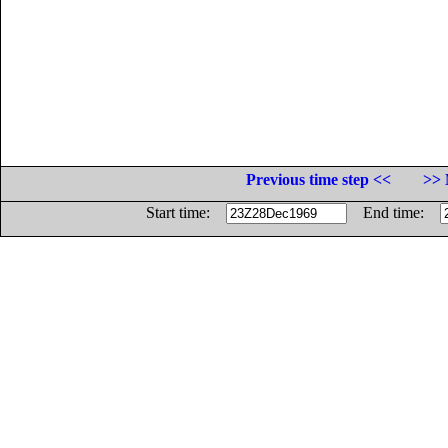
Previous time step <<
>> 
Start time:
End time: