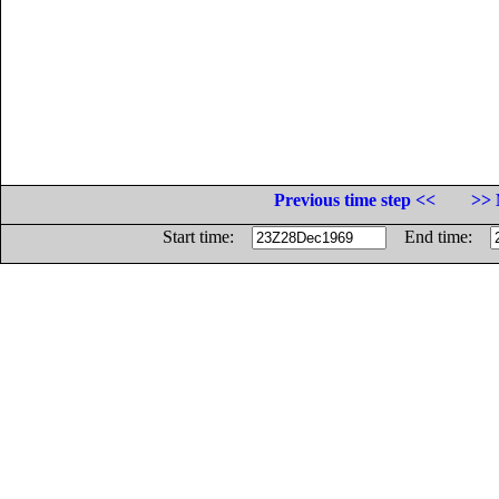
Previous time step <<
>> 
Start time:
End time: