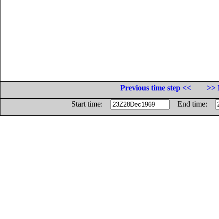
Previous time step <<
>> 
Start time:
End time: