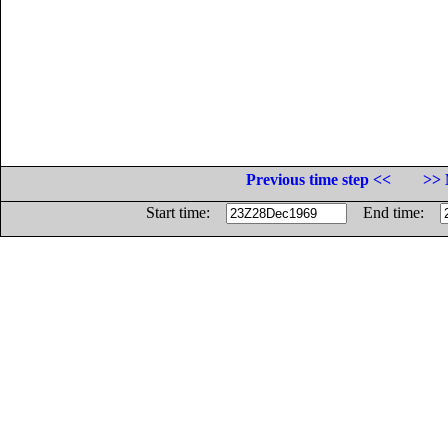
Previous time step <<
>> 
Start time:
End time: