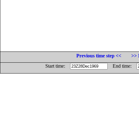
Previous time step <<
>> 
Start time:
End time: