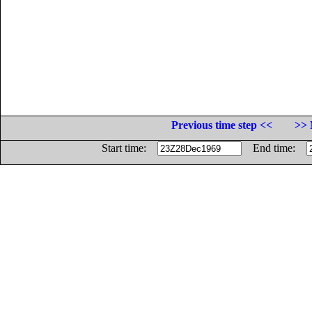
Previous time step <<
>> 
Start time:
End time: