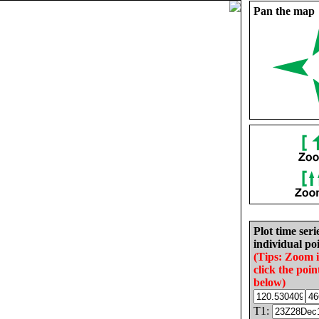
Pan the map
Plot time seri
individual poi
(Tips: Zoom 
click the poin
below)
T1: