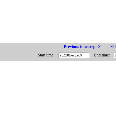
Previous time step <<
>> 
Start time:
End time: