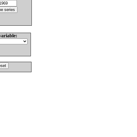
variable: