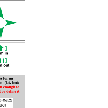
es for an
nt (lat, lon):
in enough to
t or define it