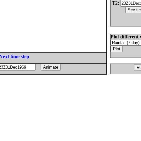
T2:
Plot different 
Next time step