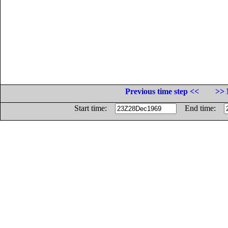
Previous time step <<
>> 
Start time:
End time: