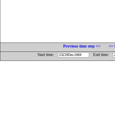
Previous time step <<
>> 
Start time:
End time: