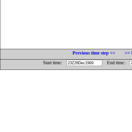
Previous time step <<
>> 
Start time:
End time: