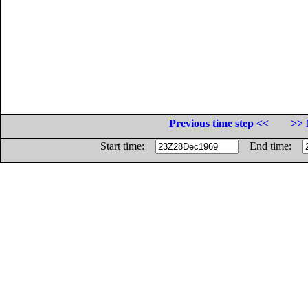
Previous time step <<
>> 
Start time:
End time: