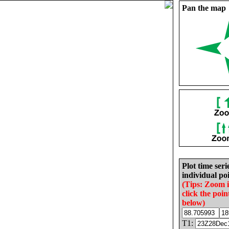
Pan the map
Plot time seri
individual poi
(Tips: Zoom 
click the poin
below)
T1: