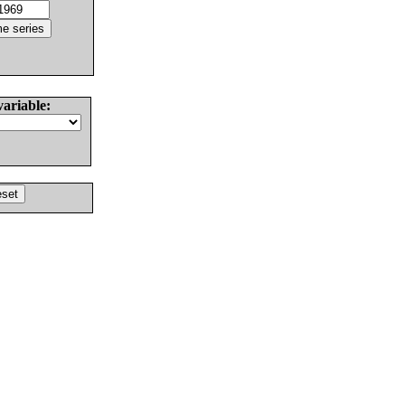
variable: