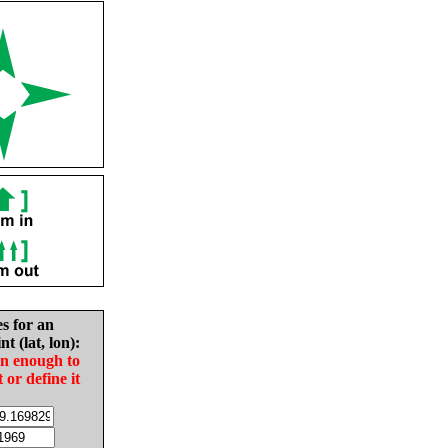
es for an
nt (lat, lon):
in enough to
t or define it