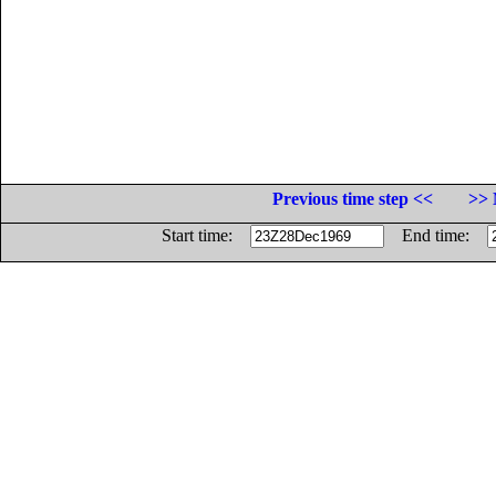
Previous time step <<
>> 
Start time:
End time: