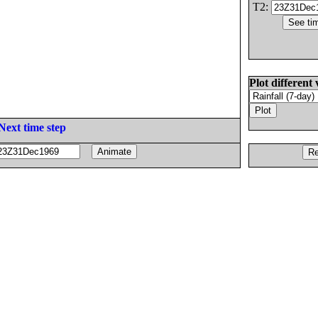
T2:
Plot different 
Next time step