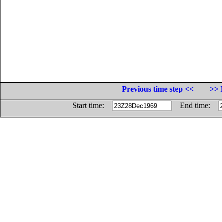
Previous time step <<
>> 
Start time:
End time: