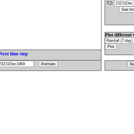
T2:
Plot different 
Next time step