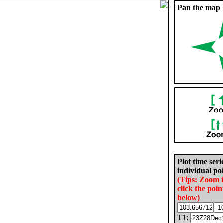
Pan the map
Plot time seri
individual poi
(Tips: Zoom 
click the poin
below)
T1: