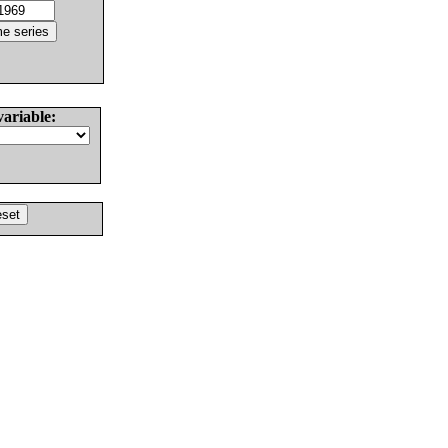
variable: