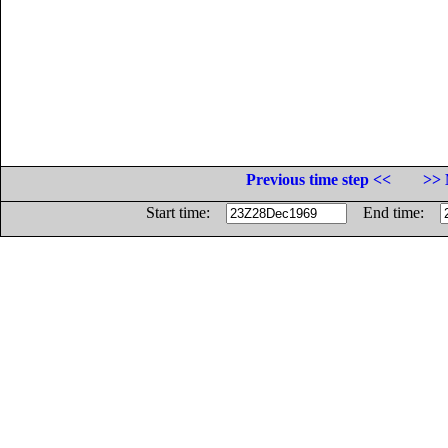
Previous time step <<
>> 
Start time:
End time: