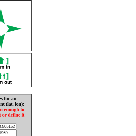
es for an
nt (lat, lon):
in enough to
t or define it