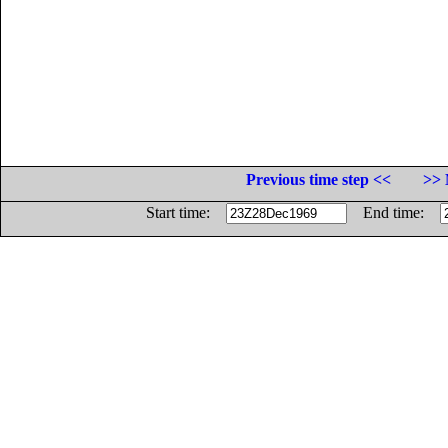
Previous time step <<
>> 
Start time:
End time: