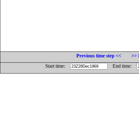
Previous time step <<
>> 
Start time:
End time: