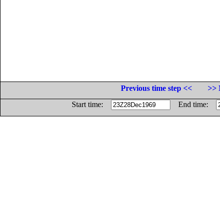
Previous time step <<
>> 
Start time:
End time: