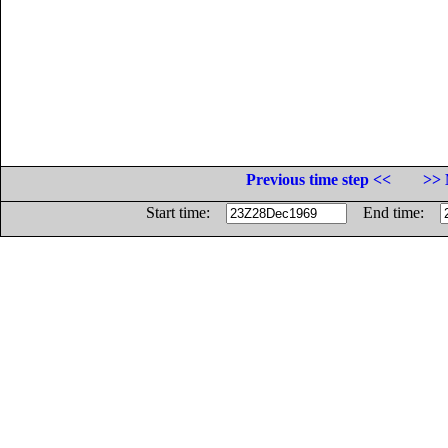
Previous time step <<
>> 
Start time:
End time: