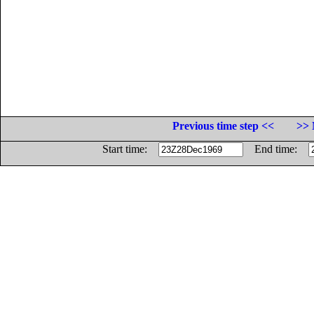
Previous time step <<
>> 
Start time:
End time: