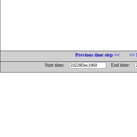
Previous time step <<
>> 
Start time:
End time: