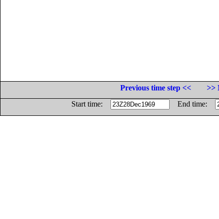
Previous time step <<
>> 
Start time:
End time: