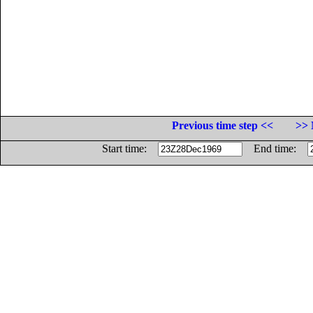
Previous time step <<
>> 
Start time:
End time: