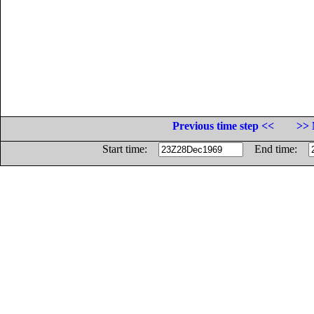
Previous time step <<
>> 
Start time:
End time: