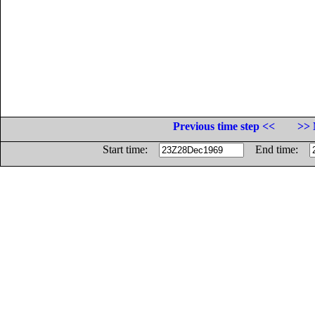
Previous time step <<
>> 
Start time:
End time: