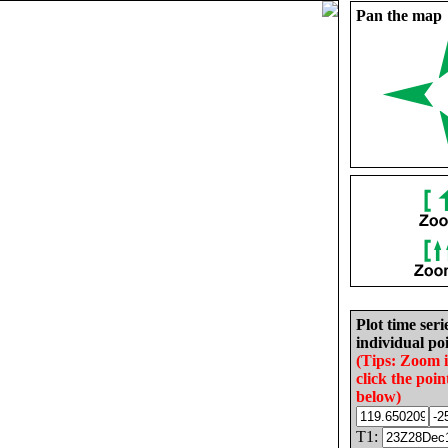
Pan the map
Plot time seri
individual poi
(Tips: Zoom 
click the poin
below)
T1: