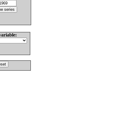
variable: