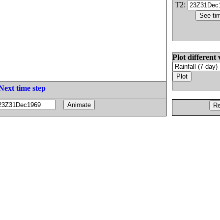
T2:
Plot different 
Next time step