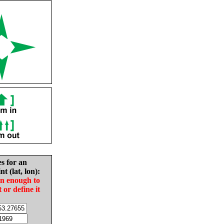
es for an
nt (lat, lon):
in enough to
t or define it