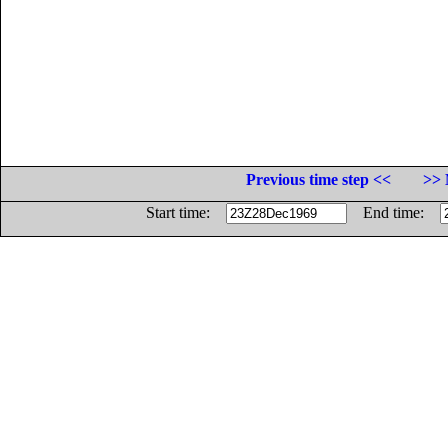
Previous time step <<
>> 
Start time:
End time: