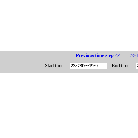
Previous time step <<
>> 
Start time:
End time: