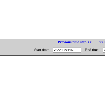
Previous time step <<
>> 
Start time:
End time: