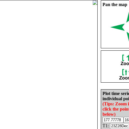
Pan the map
Plot time seri
individual poi
(Tips: Zoom 
click the poin
below)
T1: