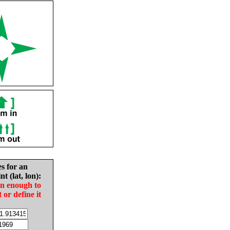
es for an
nt (lat, lon):
in enough to
t or define it