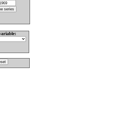
variable: