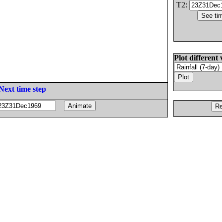
T2:
Plot different 
Next time step