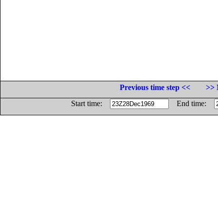
Previous time step <<
>> 
Start time:
End time: