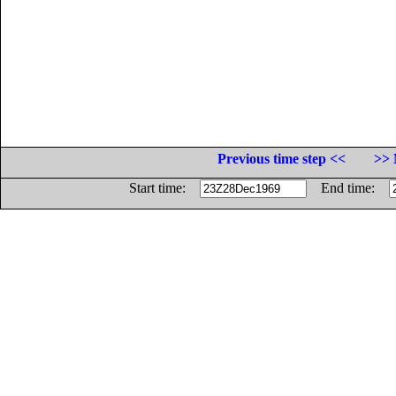
Previous time step <<
>> 
Start time:
End time: