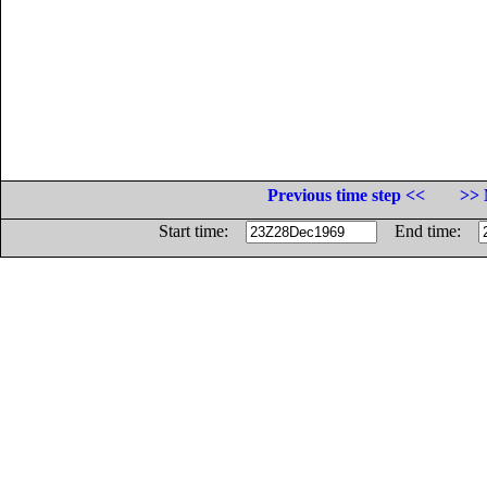
Previous time step <<
>> 
Start time:
End time: