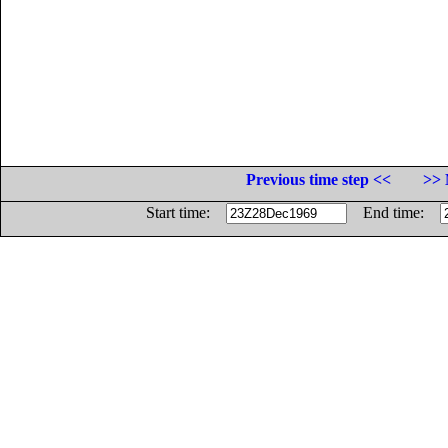
Previous time step <<
>> 
Start time:
End time: