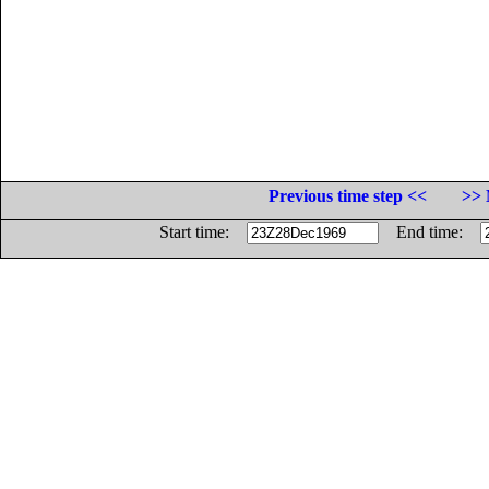
Previous time step <<
>> 
Start time:
End time: