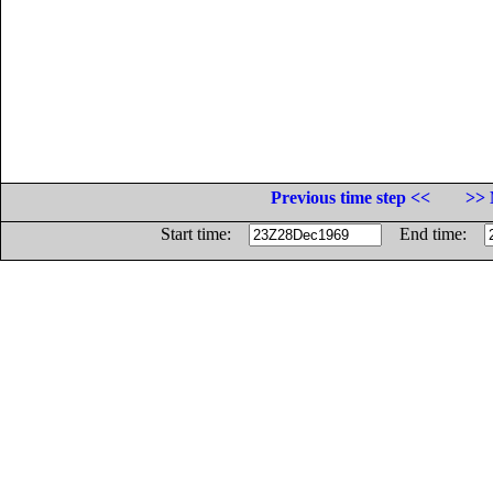
Previous time step <<
>> 
Start time:
End time: