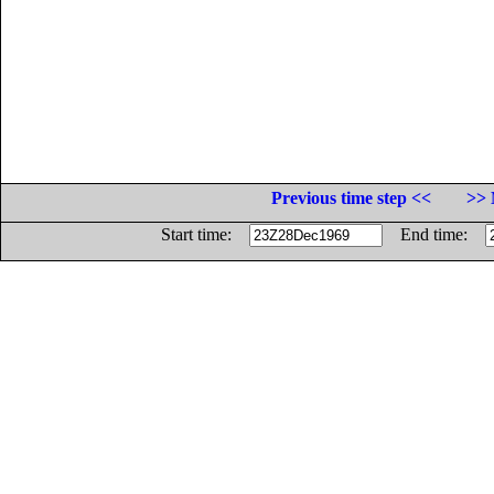
Previous time step <<
>> 
Start time:
End time: