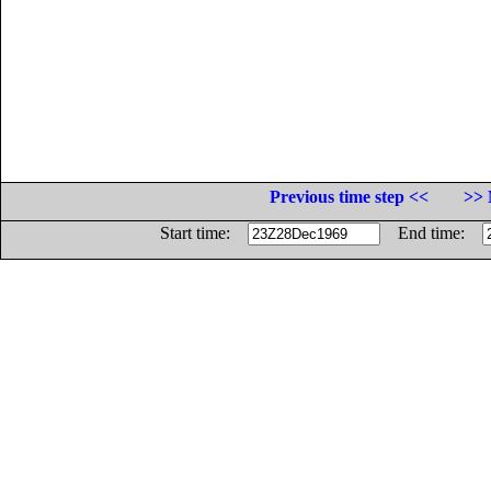
Previous time step <<
>> 
Start time:
End time: