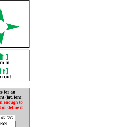
es for an
nt (lat, lon):
in enough to
t or define it