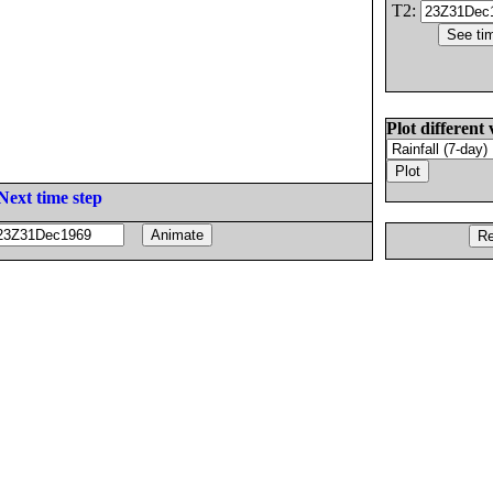
T2:
Plot different 
Next time step