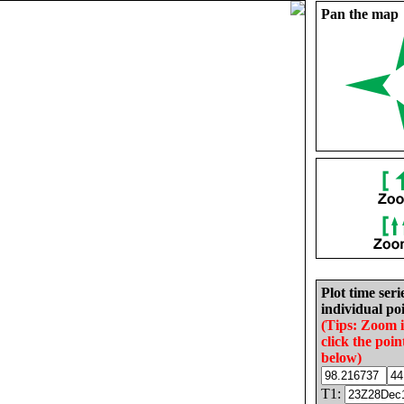
Pan the map
Plot time seri
individual poi
(Tips: Zoom 
click the poin
below)
T1: