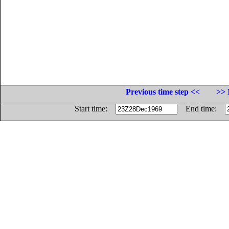
Previous time step <<
>> 
Start time:
End time: