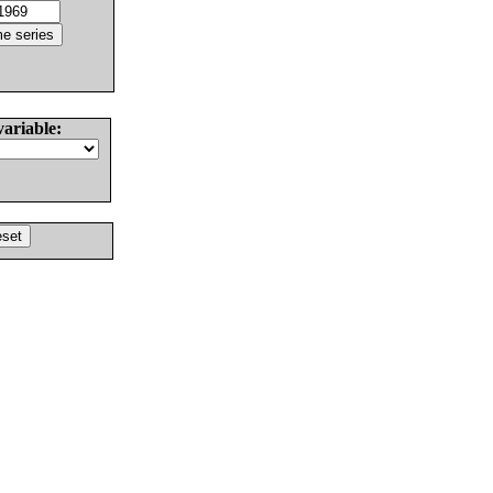
variable: