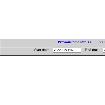
Previous time step <<
>> 
Start time:
End time: