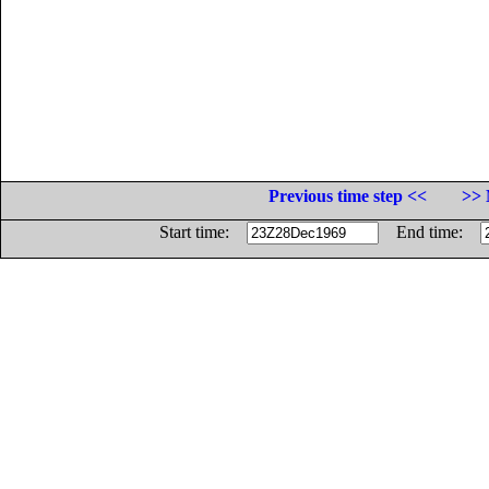
Previous time step <<
>> 
Start time:
End time: