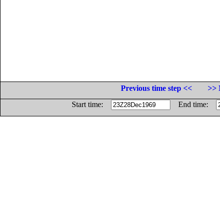
Previous time step <<
>> 
Start time:
End time: