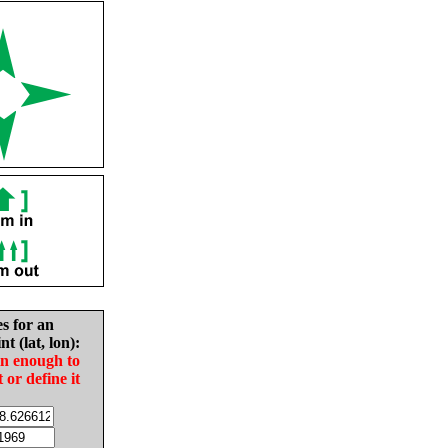
es for an
nt (lat, lon):
in enough to
t or define it