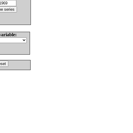
variable: