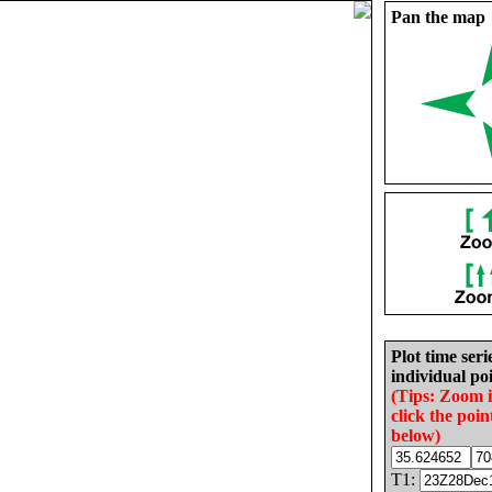
Pan the map
Plot time seri
individual poi
(Tips: Zoom 
click the poin
below)
T1: