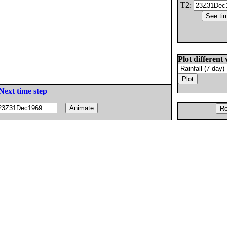
T2:
Plot different 
Next time step