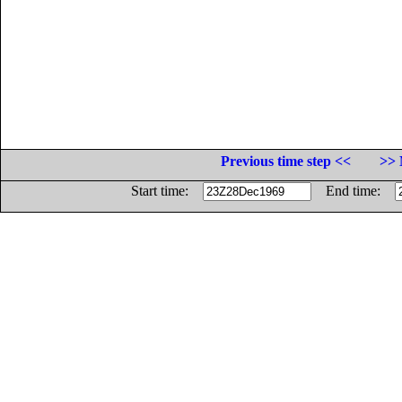
Previous time step <<
>> 
Start time:
End time: